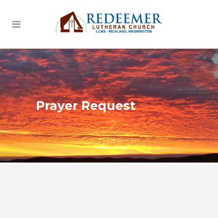
Prayer Request