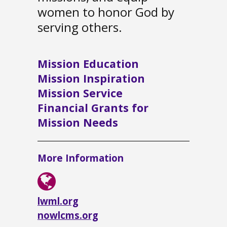
women to honor God by
serving others.
Mission Education
Mission Inspiration
Mission Service
Financial Grants for
Mission Needs
More Information
lwml.org
nowlcms.org