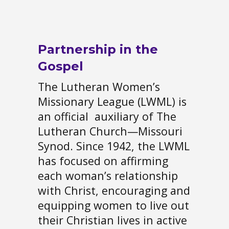
Partnership in the
Gospel
The Lutheran Women’s
Missionary League (LWML) is
an official auxiliary of The
Lutheran Church—Missouri
Synod. Since 1942, the LWML
has focused on affirming
each woman’s relationship
with Christ, encouraging and
equipping women to live out
their Christian lives in active