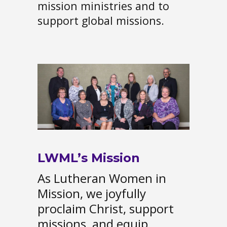
mission ministries and to
support global missions.
LWML’s Mission
As Lutheran Women in
Mission, we joyfully
proclaim Christ, support
missions, and equip