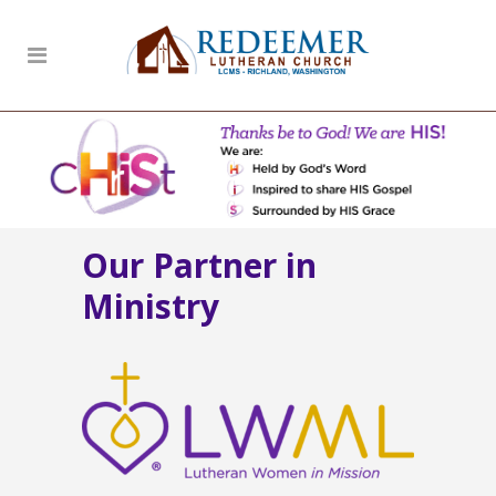
Our Partner in
Ministry