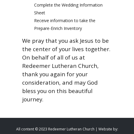
Complete the Wedding Information
Sheet
Receive information to take the
Prepare-Enrich Inventory
We pray that you ask Jesus to be
the center of your lives together.
On behalf of all of us at
Redeemer Lutheran Church,
thank you again for your
consideration, and may God
bless you on this beautiful
journey.
All content © 2023 Redeemer Lutheran Church | Website by: