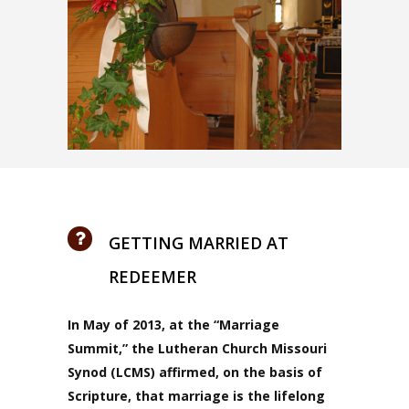
GETTING MARRIED AT
REDEEMER
In May of 2013, at the
“Marriage
Summit,” the Lutheran Church Missouri
Synod (LCMS) affirmed, on the basis of
Scripture, that marriage is the lifelong