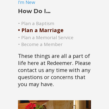
I’m New
How Do I…
• Plan a Baptism
• Plan a Marriage
• Plan a M
emorial Service
• Become a Member
These things are all a part of
life here at Redeemer. Please
contact us any time with any
questions or concerns that
you may have.