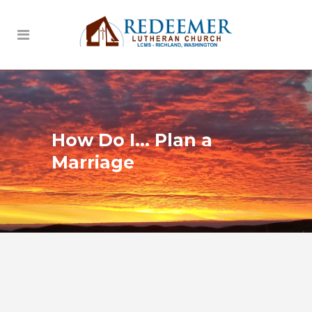
How Do I… Plan a
Marriage