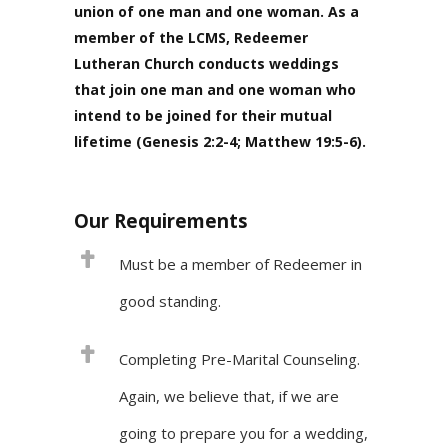
union of one man and one woman. As a
member of the LCMS, Redeemer
Lutheran Church conducts weddings
that join one man and one woman who
intend to be joined for their mutual
lifetime (Genesis 2:2-4; Matthew 19:5-6).
Our Requirements
Must be a member of Redeemer in
good standing.
Completing Pre-Marital Counseling.
Again, we believe that, if we are
going to prepare you for a wedding,