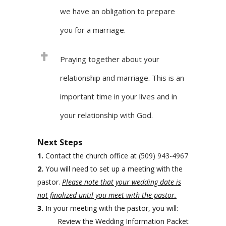
we have an obligation to prepare
you for a marriage.
Praying together about your
relationship and marriage. This is an
important time in your lives and in
your relationship with God.
Next Steps
1.
Contact the church office at
(509) 943-4967
2.
You will need to set up a meeting with the
pastor.
Please note that your wedding date is
not finalized until you meet with the pastor.
3.
In your meeting with the pastor, you will:
Review the Wedding Information Packet