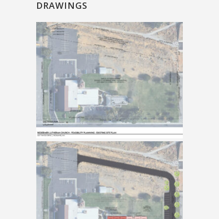
DRAWINGS