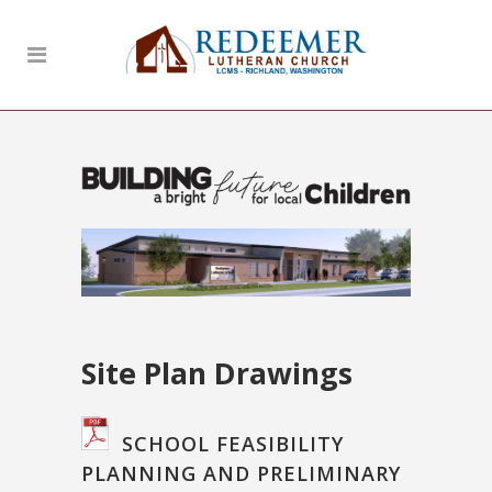
Site Plan Drawings
SCHOOL FEASIBILITY
PLANNING AND PRELIMINARY